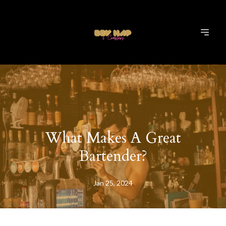
What Makes A Great
Bartender?
Jan 25, 2024