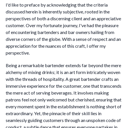
I'd like to preface by acknowledging that the criteria
discussed herein is inherently subjective, rooted in the
perspectives of both a discerning client and an appreciative
customer. Over my fortunate journey, I've had the pleasure
of encountering bartenders and bar owners hailing from
diverse corners of the globe. With a sense of respect and an
appreciation for the nuances of this craft, I offer my
perspective.
Being a remarkable bartender extends far beyond the mere
alchemy of mixing drinks; it is an art form intricately woven
with the threads of hospitality. A great bartender crafts an
immersive experience for the customer, one that transcends
the mere act of serving beverages. It involves making
patrons feel not only welcomed but cherished, ensuring that
every moment spent in the establishment is nothing short of
extraordinary. Yet, the pinnacle of their skill lies in
seamlessly guiding customers through an unspoken code of
conduct, a subtle dance that ensures everyone partakes in